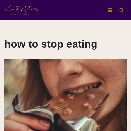
Aller
au
contenu
how to stop eating