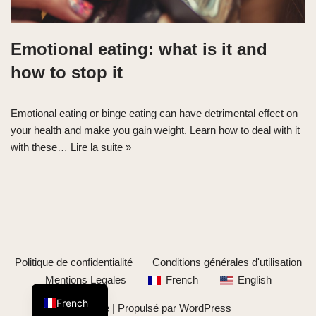
Emotional eating: what is it and
how to stop it
Emotional eating or binge eating can have detrimental effect on
your health and make you gain weight. Learn how to deal with it
with these…
Lire la suite »
Politique de confidentialité
Conditions générales d'utilisation
English
Mentions Legales
French
English
French
Neve
| Propulsé par
WordPress