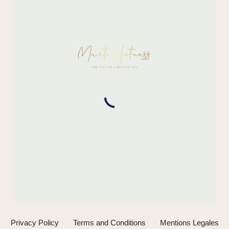
Privacy Policy
Terms and Conditions
Mentions Legales