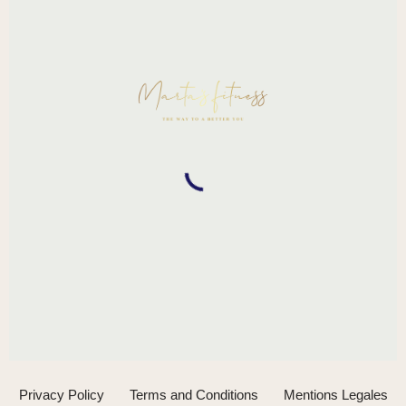
Privacy Policy
Terms and Conditions
Mentions Legales