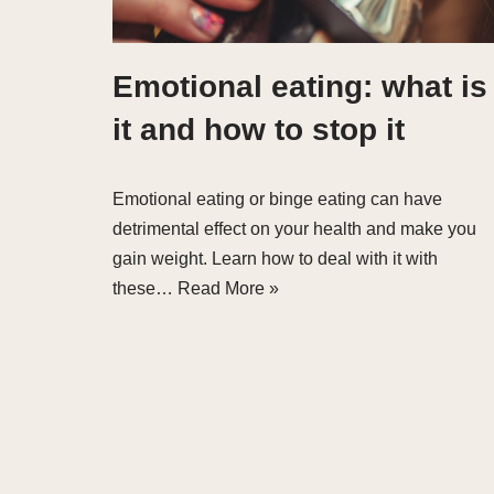
Emotional eating: what is
it and how to stop it
Emotional eating or binge eating can have
detrimental effect on your health and make you
gain weight. Learn how to deal with it with
these…
Read More »