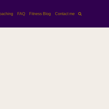
oaching
FAQ
Fitness Blog
Contact me