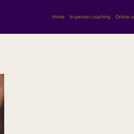
Home
In-person coaching
Online c