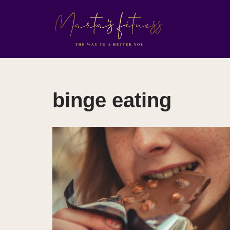
Skip
to
content
binge eating